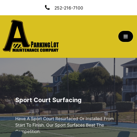
Skip
252-216-7100
To
Content
A Parking Lot Maintenance Company | Outer
Banks, NC
Sport Court Surfacing
Have A Sport Court Resurfaced Or Installed From
Start To Finish. Our Sport Surfaces Beat The
Competition.