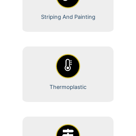
Striping And Painting
Thermoplastic