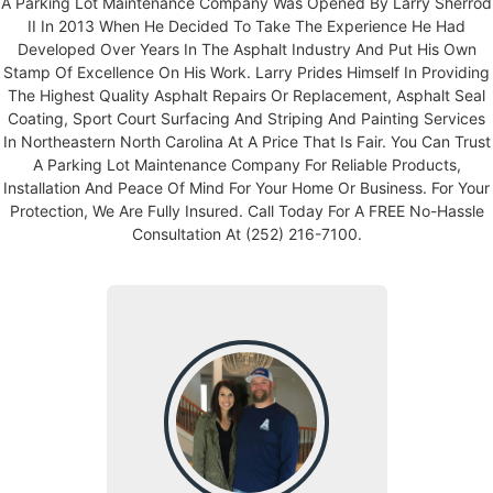
A Parking Lot Maintenance Company Was Opened By Larry Sherrod
II In 2013 When He Decided To Take The Experience He Had
Developed Over Years In The Asphalt Industry And Put His Own
Stamp Of Excellence On His Work. Larry Prides Himself In Providing
The Highest Quality Asphalt Repairs Or Replacement, Asphalt Seal
Coating, Sport Court Surfacing And Striping And Painting Services
In Northeastern North Carolina At A Price That Is Fair. You Can Trust
A Parking Lot Maintenance Company For Reliable Products,
Installation And Peace Of Mind For Your Home Or Business. For Your
Protection, We Are Fully Insured. Call Today For A FREE No-Hassle
Consultation At (252) 216-7100.