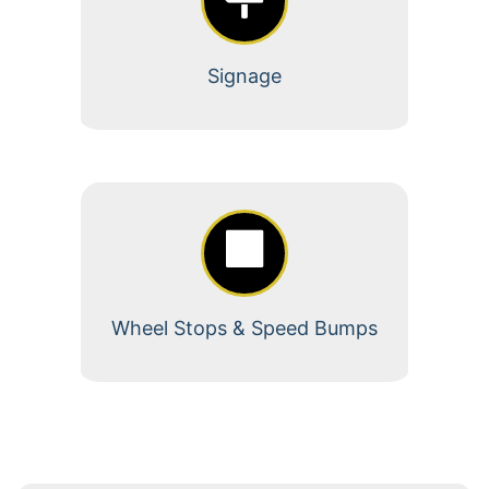
Signage
Wheel Stops & Speed Bumps