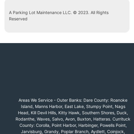
A Parking Lot Maintenance LLC. © 2023. All Rights
Reserved
Areas We Service - Outer Banks: Dare County: Roanoke
Island, Manns Harbor, East Lake, Stumpy Point, Nags
Head, Kill Devil Hills, Kitty Hawk, Southern Shores, Duck,
Rodanthe, Waves, Salvo, Avon, Buxton, Hatteras. Currituck
County: Corolla, Point Harbor, Harbinger, Powells Point,
Jarvisburg, Grandy, Poplar Branch, Aydlett, Coinjock,