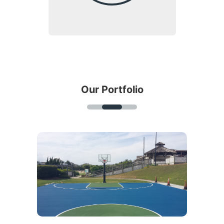
Our Portfolio