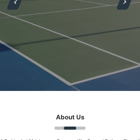
About Us