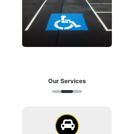
Our Services