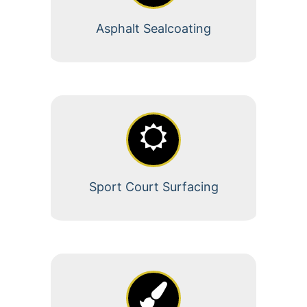
Asphalt Sealcoating
Sport Court Surfacing