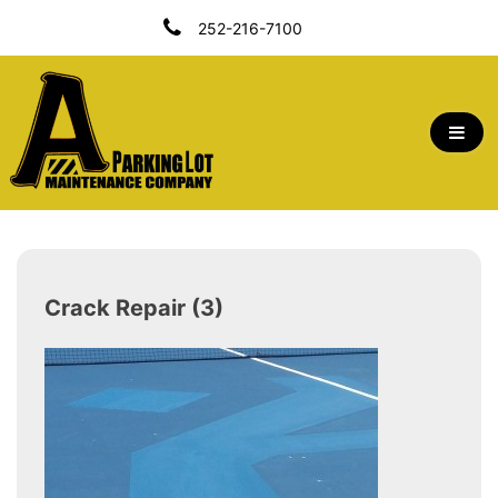
Skip
252-216-7100
To
Content
A Parking Lot Maintenance Company | Outer
Banks, NC
Crack Repair (3)