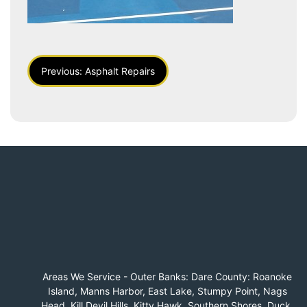
Post
Previous:
Asphalt Repairs
Navigation
Areas We Service - Outer Banks: Dare County: Roanoke
Island, Manns Harbor, East Lake, Stumpy Point, Nags
Head, Kill Devil Hills, Kitty Hawk, Southern Shores, Duck,