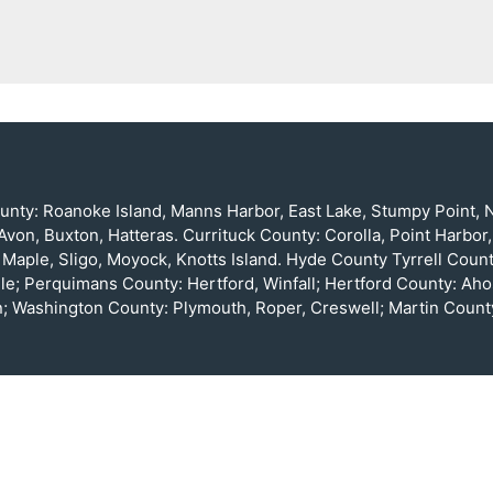
nty: Roanoke Island, Manns Harbor, East Lake, Stumpy Point, Na
von, Buxton, Hatteras. Currituck County: Corolla, Point Harbor,
, Maple, Sligo, Moyock, Knotts Island. Hyde County Tyrrell Cou
le; Perquimans County: Hertford, Winfall; Hertford County: Ah
; Washington County: Plymouth, Roper, Creswell; Martin County