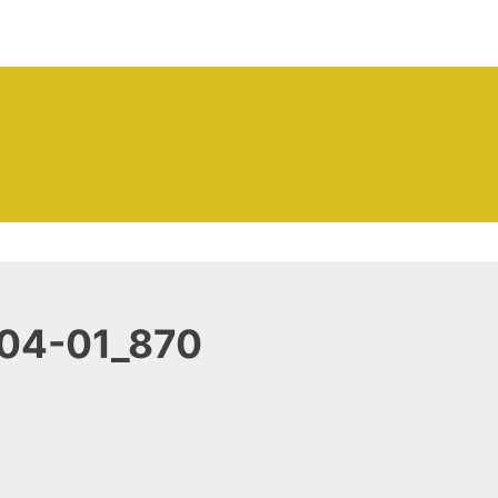
ntenance Company | Outer
04-01_870