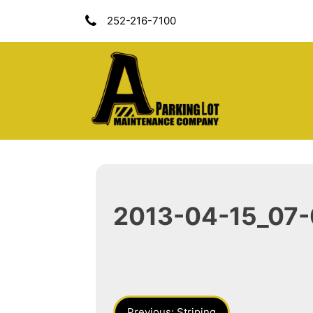
Skip
252-216-7100
To
Content
A Parking Lot Mai
2013-04-15_07-
Post
Previous:
Striping