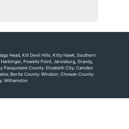
gs Head, Kill Devil Hills, Kitty Hawk, Southern
 Harbinger, Powells Point, Jarvisburg, Grandy,
nty Pasquotank County: Elizabeth City; Camden
oskie; Bertie County: Windsor; Chowan County:
: Williamston