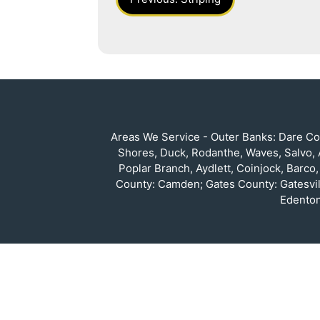
Navigation
Areas We Service - Outer Banks: Dare Cou
Shores, Duck, Rodanthe, Waves, Salvo, A
Poplar Branch, Aydlett, Coinjock, Barco
County: Camden; Gates County: Gatesvil
Edenton