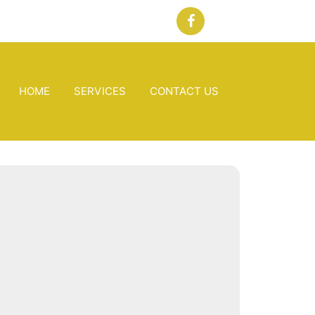
HOME
SERVICES
CONTACT US
 Banks, NC